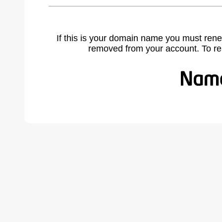
If this is your domain name you must rene
removed from your account. To r