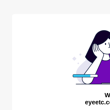
W
eyeetc.c